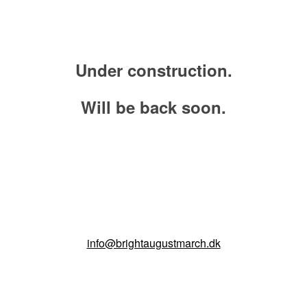
Under construction
.
Will be back soon.
info@brightaugustmarch.dk